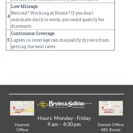
Low Mileage
Retired? Working at Home? If you don't
4
commute daily to work, you could qualify for
discounts.
Continuous Coverage
5
Lapses in coverage can disqualify drivers from
getting the best rates.
.
Hours Monday - Friday
9 am - 4:30 pm
Hyannis
Dennis Office
Office
485 Route