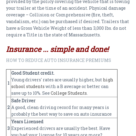
provided by the policy covering the vehicle that is towing
PAYMENTS
your trailer at the time of an accident. Physical damage
coverage – Collision or Comprehensive (fire, theft,
CLAIMS
vandalism, etc.) can be purchased if desired. Trailers that
INSURANCE CERTIFICATES
have a Gross Vehicle Weight of less than 3,000 lbs. do not
require a Title in the state of Massachusetts.
DIRECTIONS
Insurance ... simple and done!
CONTACT US
HOW TO REDUCE AUTO INSURANCE PREMIUMS
NEWSLETTER
Good Student credit.
Young drivers' rates are usually higher, but
high
1
school students
with a B average or better can
save up to 10%. See
College Students
.
Safe Driver
2
A good, clean driving record for many years is
probably the best way to save on auto insurance
Years Licensed
3
Experienced drivers are usually the best. Have
you had your license for 10 years ore more?