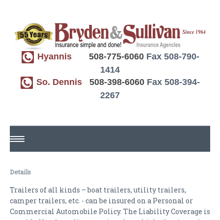
Hyannis
508-775-6060
Fax 508-790-
1414
So. Dennis
508-398-6060
Fax 508-394-
2267
HOME
Details
ABOUT US
Trailers of all kinds – boat trailers, utility trailers,
camper trailers, etc. - can be insured on a Personal or
REQUEST A QUOTE
Commercial Automobile Policy. The Liability Coverage is