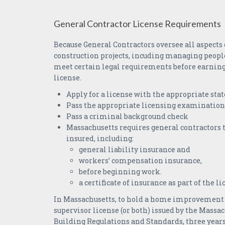
General Contractor License Requirements
Because General Contractors oversee all aspects
construction projects, incuding managing peopl
meet certain legal requirements before earning 
license.
Apply for a license with the appropriate stat
Pass the appropriate licensing examination
Pass a criminal background check
Massachusetts requires general contractors 
insured, including:
general liability insurance and
workers’ compensation insurance,
before beginning work.
a certificate of insurance as part of the l
In Massachusetts, to hold a home improvement 
supervisor license (or both) issued by the Massac
Building Regulations and Standards, three year