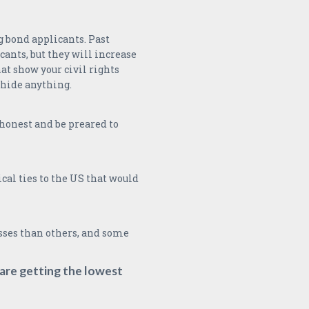
 bond applicants. Past
cants, but they will increase
hat show your civil rights
 hide anything.
e honest and be preared to
cal ties to the US that would
sses than others, and some
are getting the lowest