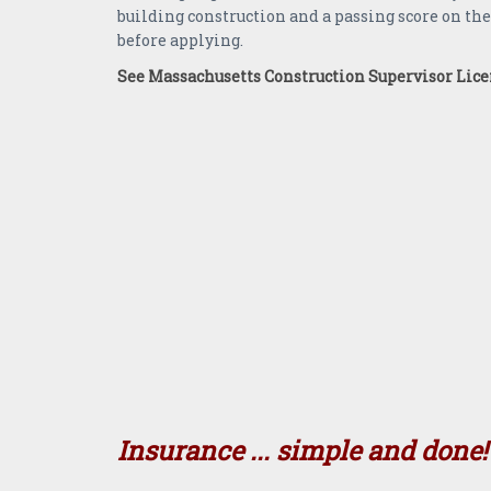
building construction and a passing score on th
before applying.
See Massachusetts Construction Supervisor Lic
Insurance ... simple and done!