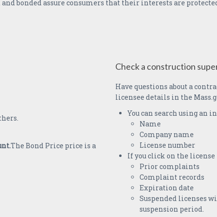
 and bonded assure consumers that their interests are protected
Check a construction super
Have questions about a contra
licensee details in the Mass.g
You can search using an in
thers.
Name
Company name
License number
unt.
The Bond Price price is a
If you click on the licens
Prior complaints
Complaint records
Expiration date
Suspended licenses wil
suspension period.