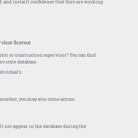
, and instaill confidence that they are working
visor license
ctor or construction supervisor? You can find
ov state database.
dividual’s:
e number, you may also come across:
l not appear in the database during the