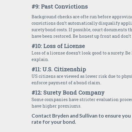
#9: Past Convictions
Background checks are ofte run before approving
convictions don’t automatically disqualify appli
surety bond costs. If possible, court documents t
have been restored. Be honest up front and don’t
#10: Loss of License
Loss of a license doesn’t look good to a surety. B
explain.
#11: U.S. Citizenship
US citizens are viewed as lower risk due to physi
enforce payment of a bond claim.
#12: Surety Bond Company
Some companies have stricter evaluation proce
have higher premiums.
Contact Bryden and Sullivan to ensure you 
rate for your bond.