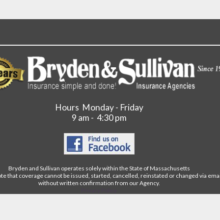
Hours Monday - Friday
9 am - 4:30 pm
Bryden and Sullivan operates solely within the State of Massachusetts
te that coverage cannot be issued, started, cancelled, reinstated or changed via ema
without written confirmation from our Agency.
Privacy Policy