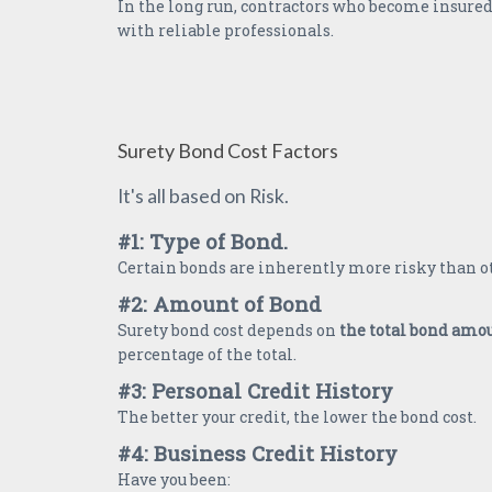
In the long run, contractors who become insured
with reliable professionals.
Surety Bond Cost Factors
It's all based on Risk.
#1: Type of Bond.
Certain bonds are inherently more risky than o
#2: Amount of Bond
Surety bond cost depends on
the total bond amo
percentage of the total.
#3: Personal Credit History
The better your credit, the lower the bond cost.
#4: Business Credit History
Have you been: