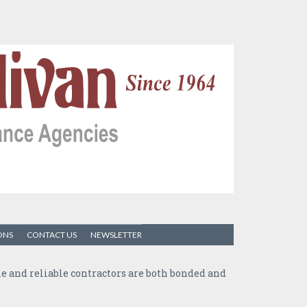
ONS
CONTACT US
NEWSLETTER
ble and reliable contractors are both bonded and