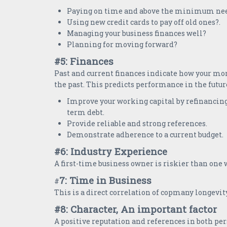
Paying on time and above the minimum ne
Using new credit cards to pay off old ones?.
Managing your business finances well?
Planning for moving forward?
#5: Finances
Past and current finances indicate how your m
the past. This predicts performance in the futur
Improve your working capital by refinancing
term debt.
Provide reliable and strong references.
Demonstrate adherence to a current budget.
#6: Industry Experience
A first-time business owner is riskier than one
7: Time in Business
#
This is a direct correlation of copmany longevit
#8: Character, An important factor
A positive reputation and references in both pe