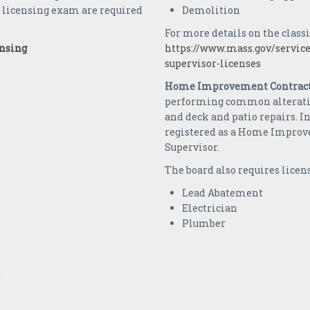
e licensing exam are required
Demolition
For more details on the classi
ensing
https://www.mass.gov/service
supervisor-licenses
Home Improvement Contract
performing common alteration
and deck and patio repairs. In
registered as a Home Improv
Supervisor.
The board also requires licens
Lead Abatement
Electrician
Plumber