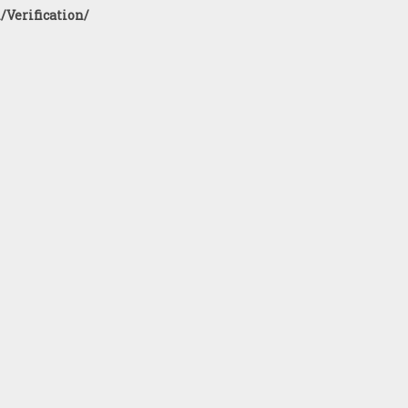
/Verification/