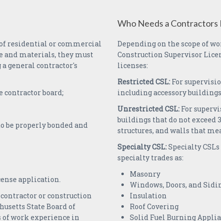
Who Needs a Contractors 
 of residential or commercial
Depending on the scope of wor
e and materials, they must
Construction Supervisor Licen
a general contractor's
licenses:
Restricted CSL:
For supervisio
e contractor board;
including accessory buildings
Unrestricted CSL:
For supervi
buildings that do not exceed 35
to be properly bonded and
structures, and walls that mea
Specialty CSL:
Specialty CSLs 
specialty trades as:
Masonry
icense application.
Windows, Doors, and Sidi
contractor or construction
Insulation
husetts State Board of
Roof Covering
s of work experience in
Solid Fuel Burning Appli