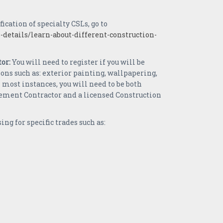
fication of specialty CSLs, go to
-details/learn-about-different-construction-
or:
You will need to register if you will be
s such as: exterior painting, wallpapering,
 most instances, you will need to be both
ement Contractor and a licensed Construction
ing for specific trades such as: