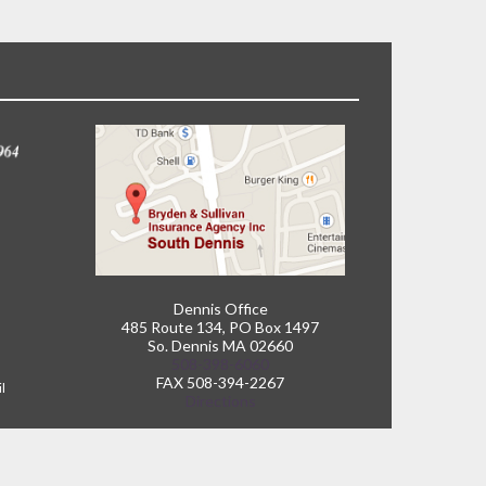
Dennis Office
485 Route 134, PO Box 1497
So. Dennis MA 02660
508-398-6060
FAX 508-394-2267
il
Directions