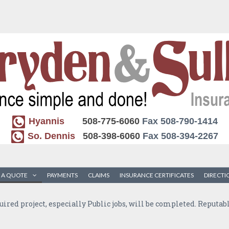
Hyannis
508-775-6060
Fax 508-790-1414
So. Dennis
508-398-6060
Fax 508-394-2267
 A QUOTE
PAYMENTS
CLAIMS
INSURANCE CERTIFICATES
DIRECTI
quired project, especially Public jobs, will be completed. Reputa