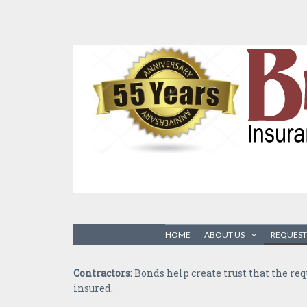
HOME
ABOUT US
REQUEST
Contractors:
Bonds
help create trust that the re
insured.