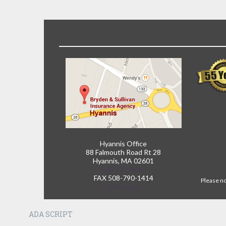
Hyannis Office
88 Falmouth Road Rt 28
Hyannis, MA 02601
508-775-6060
FAX 508-790-1414
Please no
Directions
ADA SCRIPT