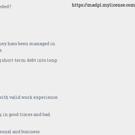
https://madpl.mylicense.com
eded?
oney hass been managed in
e.
 short-term debt into long-
 with valid work experience.
y, in good times and bad.
rsonal and business