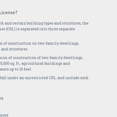
License?
k and certain building types and structures, the
se (CSL) is separated into three separate
n of construction on two-family dwellings,
 and structures.
sion of construction of two-family dwellings,
,000 sq. ft., agricultural buildings and
sure up to 10 feet.
fall under an unrestricted CSL, and include such
ng
ances