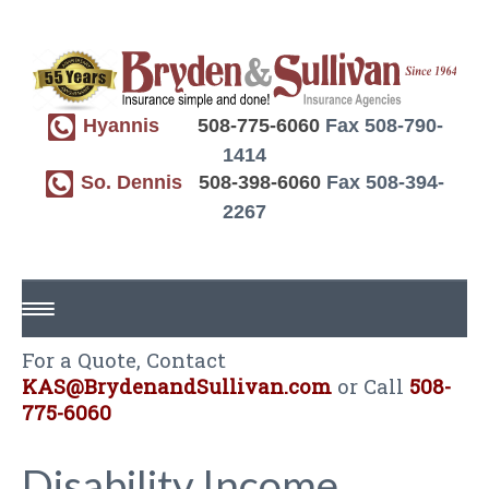
Hyannis
508-775-6060
Fax 508-790-
1414
So. Dennis
508-398-6060
Fax 508-394-
2267
For a Quote, Contact
HOME
KAS@BrydenandSullivan.com
or Call
508-
ABOUT US
775-6060
REQUEST A QUOTE
Disability Income