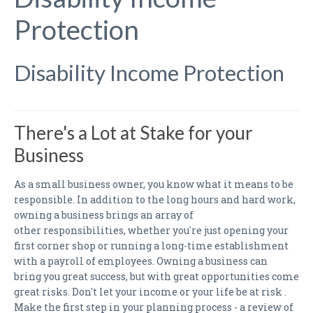
PAYMENTS
Protection
CLAIMS
INSURANCE CERTIFICATES
Disability Income Protection
DIRECTIONS
CONTACT US
There's a Lot at Stake for your
Business
NEWSLETTER
As a small business owner, you know what it means to be
responsible. In addition to the long hours and hard work,
owning a business brings an array of
other responsibilities, whether you're just opening your
first corner shop or running a long-time establishment
with a payroll of employees. Owning a business can
bring you great success, but with great opportunities come
great risks. Don't let your income or your life be at risk .
Make the first step in your planning process - a review of