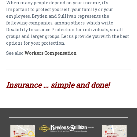
When many people depend on your income, it's
important to protect yourself, your family or your
employees. Bryden and Sullivan represents the
following companies, among others, which write
Disability Insurance Protection for individuals, small
groups and larger groups. Let us provide you with the best
options for your protection.
See also
Workers Compensation
Insurance ... simple and done!