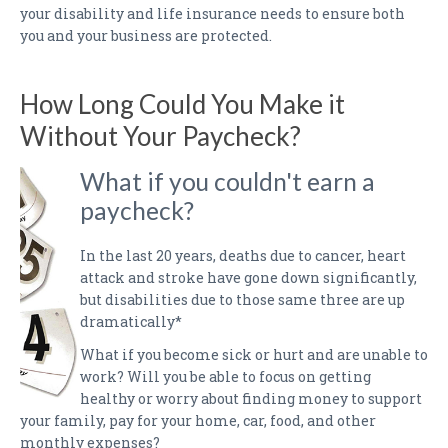
your disability and life insurance needs to ensure both
you and your business are protected.
How Long Could You Make it
Without Your Paycheck?
What if you couldn't earn a
paycheck?
In the last 20 years, deaths due to cancer, heart
attack and stroke have gone down significantly,
but disabilities due to those same three are up
dramatically*
What if you become sick or hurt and are unable to
work? Will you be able to focus on getting
healthy or worry about finding money to support
your family, pay for your home, car, food, and other
monthly expenses?