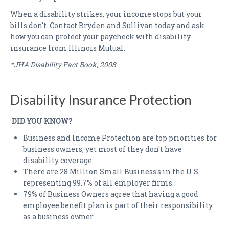
When a disability strikes, your income stops but your
bills don't. Contact Bryden and Sullivan today and ask
how you can protect your paycheck with disability
insurance from Illinois Mutual.
*JHA Disability Fact Book, 2008
Disability Insurance Protection
DID YOU KNOW?
Business and Income Protection are top priorities for
business owners; yet most of they don't have
disability coverage.
There are 28 Million Small Business's in the U.S.
representing 99.7% of all employer firms.
79% of Business Owners agree that having a good
employee benefit plan is part of their responsibility
as a business owner.