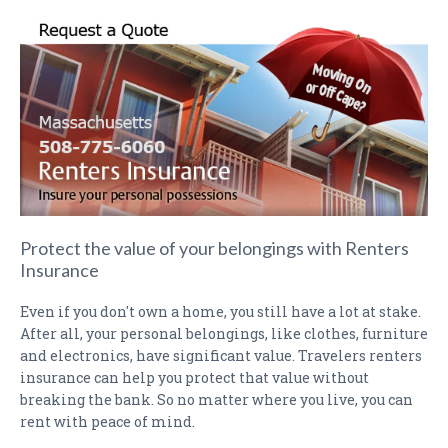
PAYMENTS
CLAIMS
INSURANCE CERTIFICATES
DIRECTIONS
CONTACT US
NEWSLETTER
Protect the value of your belongings with Renters
Insurance
Even if you don't own a home, you still have a lot at stake.
After all, your personal belongings, like clothes, furniture
and electronics, have significant value. Travelers renters
insurance can help you protect that value without
breaking the bank. So no matter where you live, you can
rent with peace of mind.