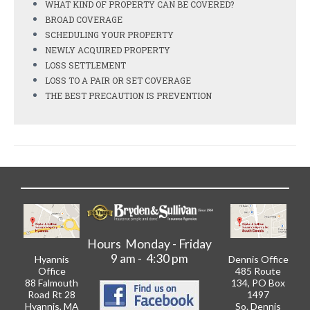
WHAT KIND OF PROPERTY CAN BE COVERED?
BROAD COVERAGE
SCHEDULING YOUR PROPERTY
NEWLY ACQUIRED PROPERTY
LOSS SETTLEMENT
LOSS TO A PAIR OR SET COVERAGE
THE BEST PRECAUTION IS PREVENTION
Hours Monday - Friday
9 am - 4:30 pm
Hyannis
Dennis Office
Office
485 Route
88 Falmouth
134, PO Box
Road Rt 28
1497
Hyannis, MA
So. Dennis