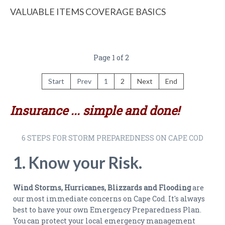
VALUABLE ITEMS COVERAGE BASICS
Page 1 of 2
Start
Prev
1
2
Next
End
Insurance ... simple and done!
6 STEPS FOR STORM PREPAREDNESS ON CAPE COD
1. Know your Risk.
Wind Storms, Hurricanes, Blizzards and Flooding
are
our most immediate concerns on Cape Cod. It's always
best to have your own Emergency Preparedness Plan.
You can protect your local emergency management