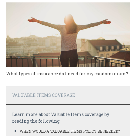
What types of insurance do I need for my condominium?
VALUABLE ITEMS COVERAGE
Learn more about Valuable Items coverage by
reading the following:
WHEN WOULD A VALUABLE ITEMS POLICY BE NEEDED?