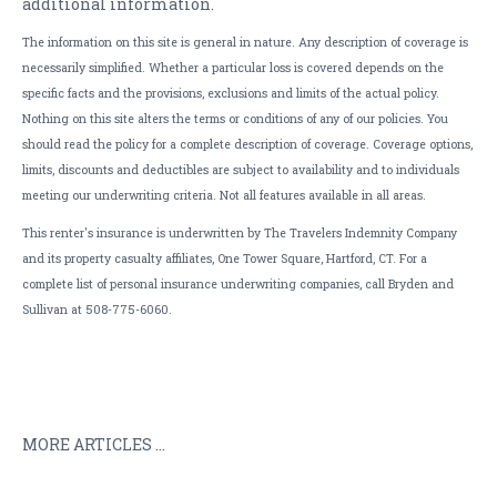
additional information.
The information on this site is general in nature. Any description of coverage is
necessarily simplified. Whether a particular loss is covered depends on the
specific facts and the provisions, exclusions and limits of the actual policy.
Nothing on this site alters the terms or conditions of any of our policies. You
should read the policy for a complete description of coverage. Coverage options,
limits, discounts and deductibles are subject to availability and to individuals
meeting our underwriting criteria. Not all features available in all areas.
This renter's insurance is underwritten by The Travelers Indemnity Company
and its property casualty affiliates, One Tower Square, Hartford, CT. For a
complete list of personal insurance underwriting companies, call Bryden and
Sullivan at 508-775-6060.
MORE ARTICLES ...