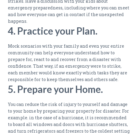
strikes. Have a discussion with your kids about
emergency preparedness, including where you can meet
and how everyone can get in contact if the unexpected
happens.
4. Practice your Plan.
Mock scenarios with your family and even your entire
community can help everyone understand how to
prepare for, react to and recover from a disaster with
confidence. That way, if an emergency were to strike,
each member would know exactly which tasks they are
responsible for to keep themselves and others safe.
5. Prepare your Home.
You can reduce the risk of injury to yourself and damage
to your home by preparing your property for disaster. For
example. in the case of a hurricane, it is recommended
to board all windows and doors with hurricane shutters,
and turn refrigerators and freezers to the coldest setting