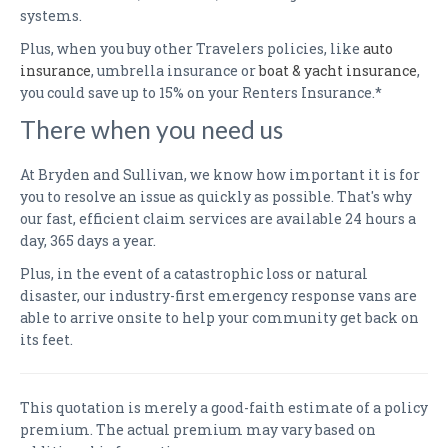
systems.
Plus, when you buy other Travelers policies, like
auto
insurance
, umbrella insurance or
boat & yacht insurance
,
you could save up to 15% on your Renters Insurance.*
There when you need us
At Bryden and Sullivan, we know how important it is for
you to resolve an issue as quickly as possible. That's why
our fast, efficient claim services are available 24 hours a
day, 365 days a year.
Plus, in the event of a catastrophic loss or natural
disaster, our industry-first emergency response vans are
able to arrive onsite to help your community get back on
its feet.
This quotation is merely a good-faith estimate of a policy
premium. The actual premium may vary based on