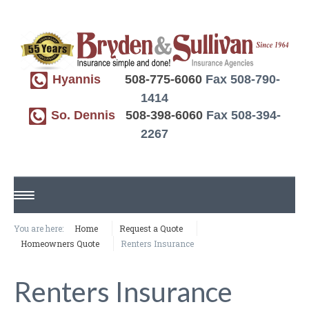
Hyannis
508-775-6060
Fax 508-790-
1414
So. Dennis
508-398-6060
Fax 508-394-
2267
HOME
You are here:
Home
Request a Quote
Homeowners Quote
Renters Insurance
ABOUT US
Renters Insurance
REQUEST A QUOTE