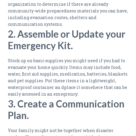
organization to determine if there are already
community-wide preparedness materials you can have,
including evacuation routes, shelters and
communication systems.
2. Assemble or Update your
Emergency Kit.
Stock up on basic supplies you might need if you had to
evacuate your home quickly. Items may include food,
water, first aid supplies, medication, batteries, blankets
and pet supplies. Put these items in a lightweight,
waterproof container an dplace it somehere that can be
easily accessed in an emegrency.
3. Create a Communication
Plan.
Your family might not be together when disaster