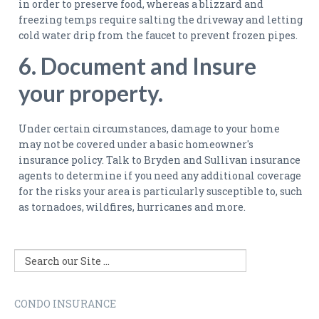
in order to preserve food, whereas a blizzard and
freezing temps require salting the driveway and letting
cold water drip from the faucet to prevent frozen pipes.
6. Document and Insure
your property.
Under certain circumstances, damage to your home
may not be covered under a basic homeowner's
insurance policy. Talk to Bryden and Sullivan insurance
agents to determine if you need any additional coverage
for the risks your area is particularly susceptible to, such
as tornadoes, wildfires, hurricanes and more.
CONDO INSURANCE