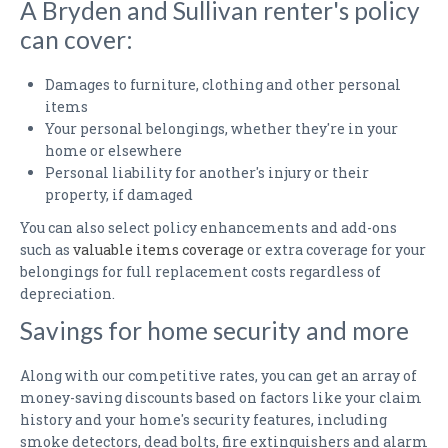
A Bryden and Sullivan renter's policy
can cover:
Damages to furniture, clothing and other personal
items
Your personal belongings, whether they're in your
home or elsewhere
Personal liability for another's injury or their
property, if damaged
You can also select policy enhancements and add-ons
such as
valuable items coverage
or extra coverage for your
belongings for full replacement costs regardless of
depreciation.
Savings for home security and more
Along with our competitive rates, you can get an array of
money-saving discounts based on factors like your claim
history and your home's security features, including
smoke detectors, dead bolts, fire extinguishers and alarm