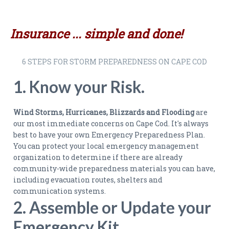
Insurance ... simple and done!
6 STEPS FOR STORM PREPAREDNESS ON CAPE COD
1. Know your Risk.
Wind Storms, Hurricanes, Blizzards and Flooding
are
our most immediate concerns on Cape Cod. It's always
best to have your own Emergency Preparedness Plan.
You can protect your local emergency management
organization to determine if there are already
community-wide preparedness materials you can have,
including evacuation routes, shelters and
communication systems.
2. Assemble or Update your
Emergency Kit.