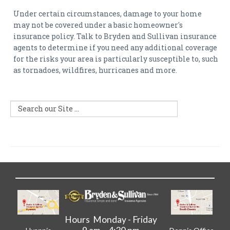
Under certain circumstances, damage to your home
may not be covered under a basic homeowner's
insurance policy. Talk to Bryden and Sullivan insurance
agents to determine if you need any additional coverage
for the risks your area is particularly susceptible to, such
as tornadoes, wildfires, hurricanes and more.
Hours Monday - Friday