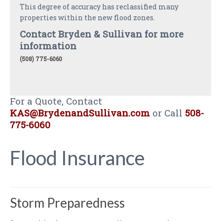
This degree of accuracy has reclassified many
properties within the new flood zones.
Contact Bryden & Sullivan for more
information
(508) 775-6060
For a Quote, Contact
KAS@BrydenandSullivan.com
or Call
508-
775-6060
Flood Insurance
Storm Preparedness