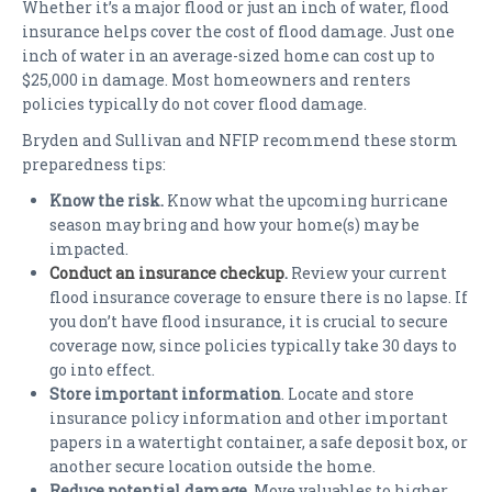
Whether it’s a major flood or just an inch of water, flood
insurance helps cover the cost of flood damage. Just one
inch of water in an average-sized home can cost up to
$25,000 in damage. Most homeowners and renters
policies typically do not cover flood damage.
Bryden and Sullivan and NFIP recommend these storm
preparedness tips:
Know the risk.
Know what the upcoming hurricane
season may bring and how your home(s) may be
impacted.
Conduct an insurance checkup
.
Review your current
flood insurance coverage to ensure there is no lapse. If
you don’t have flood insurance, it is crucial to secure
coverage now, since policies typically take 30 days to
go into effect.
Store important information
. Locate and store
insurance policy information and other important
papers in a watertight container, a safe deposit box, or
another secure location outside the home.
Reduce potential damage
. Move valuables to higher