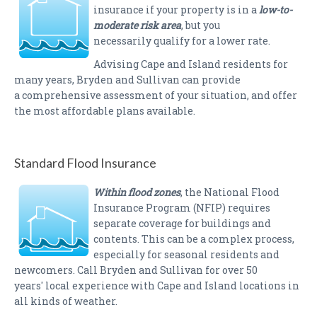
insurance if your property is in a
low-to-
moderate risk area
, but you
necessarily qualify for a lower rate.
Advising Cape and Island residents for
many years, Bryden and Sullivan can provide
a comprehensive assessment of your situation, and offer
the most affordable plans available.
Standard Flood Insurance
Within flood zones
, the National Flood
Insurance Program (NFIP) requires
separate coverage for buildings and
contents. This can be a complex process,
especially for seasonal residents and
newcomers. Call Bryden and Sullivan for over 50
years' local experience with Cape and Island locations in
all kinds of weather.