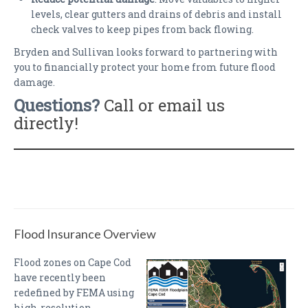
levels, clear gutters and drains of debris and install
check valves to keep pipes from back flowing.
Bryden and Sullivan looks forward to partnering with
you to financially protect your home from future flood
damage.
Questions?
Call or email us
directly!
Flood Insurance Overview
Flood zones on Cape Cod
have recently been
redefined by FEMA using
high-resolution