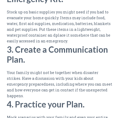
Stock up on basic supplies you might need if you had to
evacuate your home quickly. Items may include food,
water, first aid supplies, medication, batteries, blankets
and pet supplies. Put these items in a lightweight,
waterproof container an dplace it somehere that can be
easily accessed in an emegrency.
3. Create a Communication
Plan.
Your family might not be together when disaster
strikes. Have a discussion with your kids about
emergency preparedness, including where you can meet
and how everyone can get in contact if the unexpected
happens.
4. Practice your Plan.
Mock scenarios with your family and even your entire