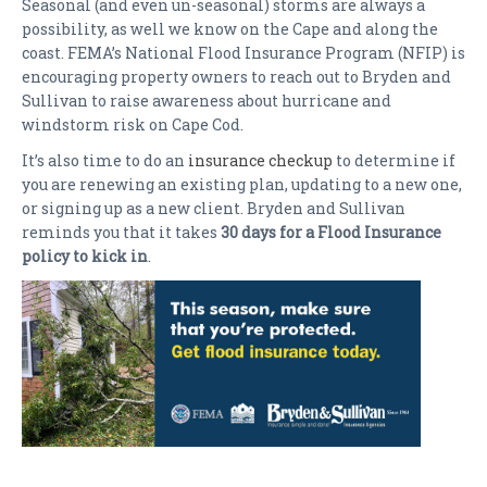
Seasonal (and even un-seasonal) storms are always a
possibility, as well we know on the Cape and along the
coast. FEMA’s National Flood Insurance Program (NFIP) is
encouraging property owners to reach out to Bryden and
Sullivan to raise awareness about hurricane and
windstorm risk on Cape Cod.
It’s also time to do an
insurance checkup
to determine if
you are renewing an existing plan, updating to a new one,
or signing up as a new client. Bryden and Sullivan
reminds you that it takes
30 days for a Flood Insurance
policy to kick in
.