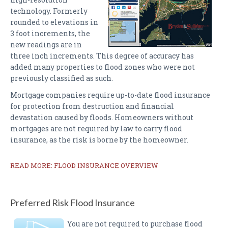
technology. Formerly
rounded to elevations in
3 foot increments, the
new readings are in
three inch increments. This degree of accuracy has
added many properties to flood zones who were not
previously classified as such.
Mortgage companies require up-to-date flood insurance
for protection from destruction and financial
devastation caused by floods. Homeowners without
mortgages are not required by law to carry flood
insurance, as the risk is borne by the homeowner.
READ MORE: FLOOD INSURANCE OVERVIEW
Preferred Risk Flood Insurance
You are not required to purchase flood