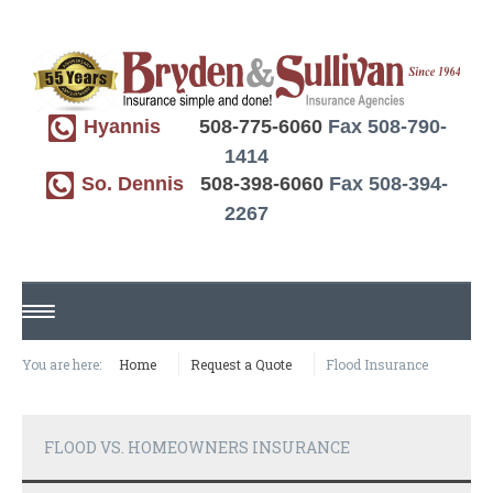
Hyannis
508-775-6060
Fax 508-790-
1414
So. Dennis
508-398-6060
Fax 508-394-
2267
HOME
You are here:
Home
Request a Quote
Flood Insurance
ABOUT US
FLOOD VS. HOMEOWNERS INSURANCE
REQUEST A QUOTE