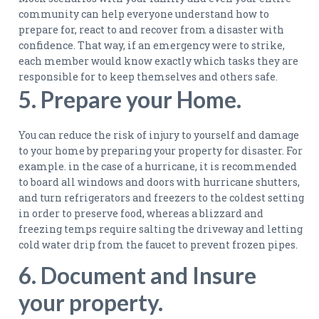
community can help everyone understand how to
prepare for, react to and recover from a disaster with
confidence. That way, if an emergency were to strike,
each member would know exactly which tasks they are
responsible for to keep themselves and others safe.
5. Prepare your Home.
You can reduce the risk of injury to yourself and damage
to your home by preparing your property for disaster. For
example. in the case of a hurricane, it is recommended
to board all windows and doors with hurricane shutters,
and turn refrigerators and freezers to the coldest setting
in order to preserve food, whereas a blizzard and
freezing temps require salting the driveway and letting
cold water drip from the faucet to prevent frozen pipes.
6. Document and Insure
your property.