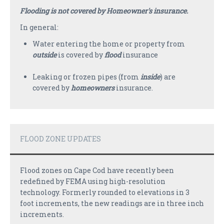
PAYMENTS
Flooding is not covered by Homeowner's insurance.
CLAIMS
In general:
Water entering the home or property from
INSURANCE CERTIFICATES
outside
is covered by
flood
insurance
DIRECTIONS
Leaking or frozen pipes (from
inside
) are
CONTACT US
covered by
homeowners
insurance.
NEWSLETTER
FLOOD ZONE UPDATES
Flood zones on Cape Cod have recently been
redefined by FEMA using high-resolution
technology. Formerly rounded to elevations in 3
foot increments, the new readings are in three inch
increments.