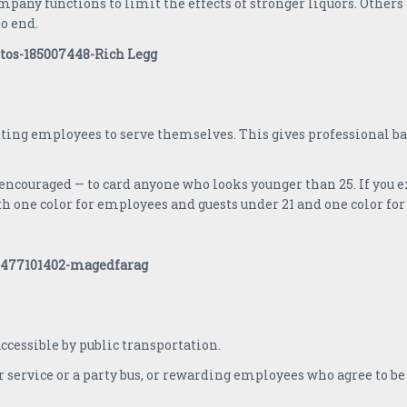
any functions to limit the effects of stronger liquors. Others
to end.
ing employees to serve themselves. This gives professional ba
encouraged — to card anyone who looks younger than 25. If you 
h one color for employees and guests under 21 and one color for 
 accessible by public transportation.
 service or a party bus, or rewarding employees who agree to be d