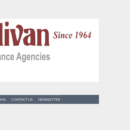
ONS
CONTACT US
NEWSLETTER