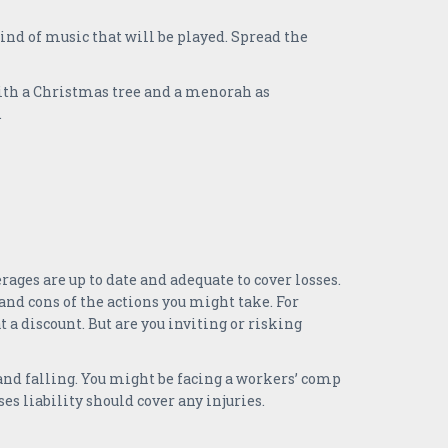
kind of music that will be played. Spread the
ith a Christmas tree and a menorah as
.
ges are up to date and adequate to cover losses.
nd cons of the actions you might take. For
 a discount. But are you inviting or risking
 and falling. You might be facing a workers’ comp
ses liability should cover any injuries.