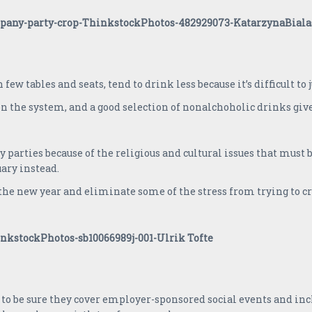
few tables and seats, tend to drink less because it’s difficult to 
on the system, and a good selection of nonalchoholic drinks gi
ties because of the religious and cultural issues that must be
uary instead.
n the new year and eliminate some of the stress from trying to 
to be sure they cover employer-sponsored social events and incl