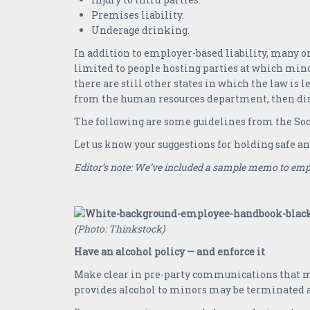
Premises liability.
Underage drinking.
In addition to employer-based liability, many org
limited to people hosting parties at which mino
there are still other states in which the law is l
from the human resources department, then dist
The following are some guidelines from the So
Let us know your suggestions for holding safe a
Editor’s note: We’ve included a sample memo to emp
(Photo: Thinkstock)
Have an alcohol policy — and enforce it
Make clear in pre-party communications that min
provides alcohol to minors may be terminated a