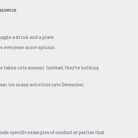
juggle a drink and a plate.
ves everyone more options.
 taken into account. Instead, they’re holding
cram too many activities into December.
ude specific examples of conduct at parties that