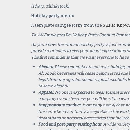
(Photo: Thinkstock)
Holiday party memo
A template sample form from the
SHRM Knowle
To: All Employees Re: Holiday Party Conduct Remin
As you know, the annual holiday party is just around
provide reminders to everyone about expectations o
The first reminder is that we want everyone to have a
Alcohol
.
Please remember to not over-indulge, and
Alcoholic beverages will cease being served one 
legal drinking age should not request alcoholic 
to serve alcohol.
Apparel.
No one is expected to wear formal dress
company events because you will be with cowor
Inappropriate conduct.
[Company name] does not h
the same behavior that is acceptable in the work
decorations or personal accessories that include 
Food and post-party
visiting hour.
A wide variety 