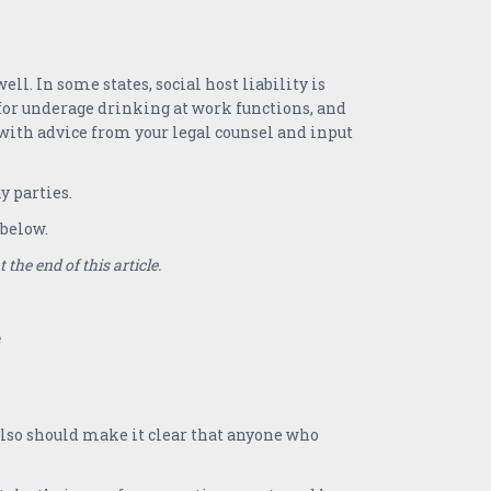
ll. In some states, social host liability is
 for underage drinking at work functions, and
s, with advice from your legal counsel and input
 parties.
 below.
the end of this article.
also should make it clear that anyone who