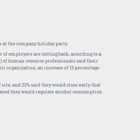
 at the company holiday party.
r of employers are cutting back, according to
a
 of human resource professionals said their
eir organization, an increase of 13 percentage
site, and 22% said they would close early that
dicated they would regulate alcohol consumption