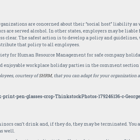
anizations are concerned about their “social host” liability as we
rs are served alcohol. In other states, employers may be liable
ess clear. The safest action is to develop a policy and guideline
ribute that policy to all employees.
ciety for Human Resource Management for safe company holiday
nd enjoyable workplace holiday parties in the comment section
loyees, courtesy of
SHRM
, that you can adapt for your organization at 
ors can’t drink and, if they do, they may be terminated. You 
s well.