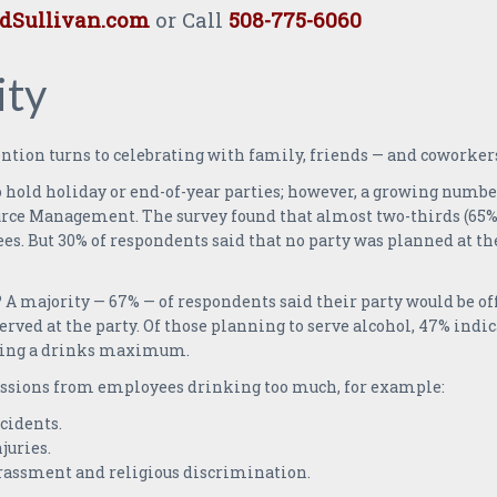
Sullivan.com
or Call
508-775-6060
ity
tion turns to celebrating with family, friends — and coworkers
o hold holiday or end-of-year parties; however, a growing numbe
ce Management. The survey found that almost two-thirds (65%)
es. But 30% of respondents said that no party was planned at th
 majority — 67% — of respondents said their party would be off 
served at the party. Of those planning to serve alcohol, 47% in
having a drinks maximum.
ussions from employees drinking too much, for example:
cidents.
juries.
rassment and religious discrimination.