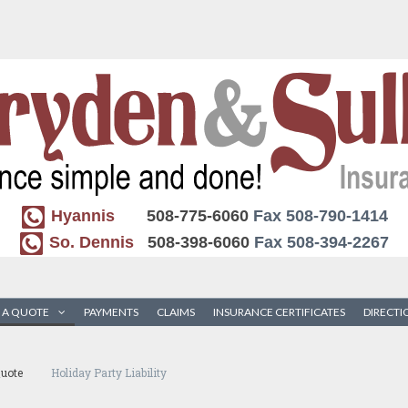
Hyannis
508-775-6060
Fax 508-790-1414
So. Dennis
508-398-6060
Fax 508-394-2267
 A QUOTE
PAYMENTS
CLAIMS
INSURANCE CERTIFICATES
DIRECTI
uote
Holiday Party Liability