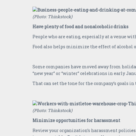
(Photo: Thinkstock)
Have plenty of food and nonalcoholic drinks
People who are eating, especially at a venue with 
Food also helps minimize the effect of alcohol 
Some companies have moved away from holiday par
“new year” or “winter” celebrations in early Jan
That can set the tone for the company’s goals i
(Photo: Thinkstock)
Minimize opportunities for harassment
Review your organization’s harassment policies 