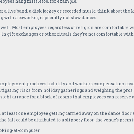
ployees hang mistletoe, for example.
er a live band, a disk jockey or recorded music, think about the 
g with a coworker, especially not slow dances.
 well. Most employees regardless of religion are comfortable w
e in gift exchanges or other rituals they’re not comfortable with
 employment practices liability and workers compensation covera
tigating risks from holiday gatherings and weighing the pros a
 might arrange for a block of rooms that employees can reserve at
on at least one employee getting carried away on the dance floor
 the fall could be attributed to a slippery floor, the venue’s premi