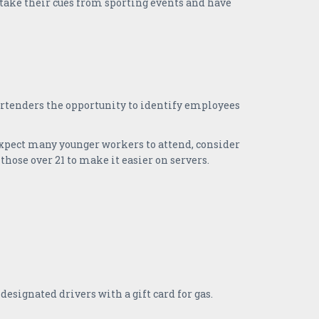
 take their cues from sporting events and have
rtenders the opportunity to identify employees
expect many younger workers to attend, consider
those over 21 to make it easier on servers.
esignated drivers with a gift card for gas.