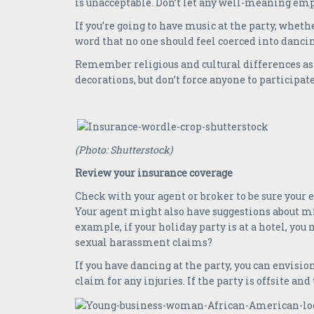
is unacceptable. Don’t let any well-meaning em
If you’re going to have music at the party, wheth
word that no one should feel coerced into dancin
Remember religious and cultural differences as
decorations, but don’t force anyone to participat
(Photo: Shutterstock)
Review your insurance coverage
Check with your agent or broker to be sure your
Your agent might also have suggestions about mi
example, if your holiday party is at a hotel, you
sexual harassment claims?
If you have dancing at the party, you can envisi
claim for any injuries. If the party is offsite and