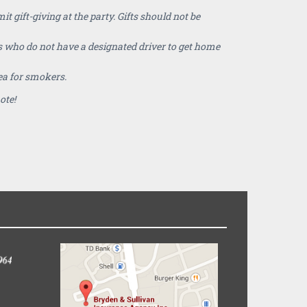
 gift-giving at the party. Gifts should not be
 who do not have a designated driver to get home
ea for smokers.
note!