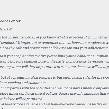
dge Center
:
ders A-Z
 the corner. I know all of you know what is expected of you in terms
f conduct; it’s important to remember that we have new employees 
 healthy, safe and prosperous holiday season and your adherence to th
 if you are planning to drive please limit your alcohol consumption 
hour before the planned close of the party; nonalcoholic beverages wil
beverages, nor will they be permitted to consume them; we will have 
 but at a minimum please adhere to business casual rules for the wor
kers, vendors and customers.
old parties with the potential net result of a harassment complaint
place under our harassment policies. Please use only language that w
mistletoe will be permitted.
of food will be available and we hope everyone makes it a festive occa