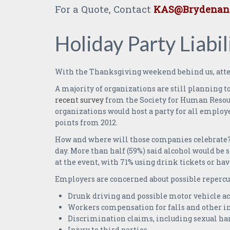
For a Quote, Contact
KAS@Brydenand
Holiday Party Liabil
With the Thanksgiving weekend behind us, atten
A majority of organizations are still planning t
recent survey
from the Society for Human Resour
organizations would host a party for all employe
points from 2012.
How and where will those companies celebrate? A
day. More than half (59%) said alcohol would be 
at the event, with 71% using drink tickets or 
Employers are concerned about possible reperc
Drunk driving and possible motor vehicle ac
Workers compensation for falls and other in
Discrimination claims, including sexual ha
Injury to third parties.