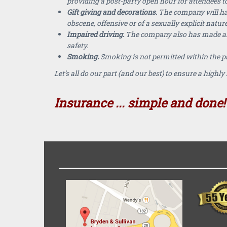
providing a post-party open hour for attendees to
Gift giving and decorations.
The company will have
obscene, offensive or of a sexually explicit nature
Impaired driving.
The company also has made arra
safety.
Smoking.
Smoking is not permitted within the pa
Let’s all do our part (and our best) to ensure a high
Insurance ... simple and done!