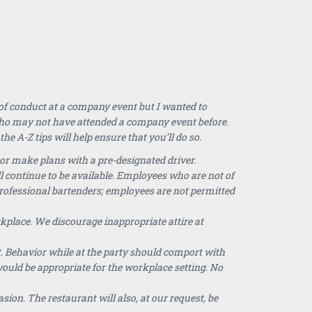
 of conduct at a company event but I wanted to
who may not have attended a company event before.
e A-Z tips will help ensure that you’ll do so.
or make plans with a pre-designated driver.
l continue to be available. Employees who are not of
professional bartenders; employees are not permitted
kplace. We discourage inappropriate attire at
. Behavior while at the party should comport with
ould be appropriate for the workplace setting. No
sion. The restaurant will also, at our request, be