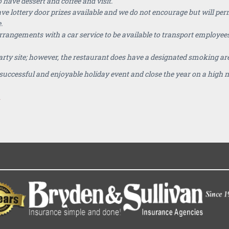
 have dessert and coffee and visit.
 lottery door prizes available and we do not encourage but will permit
.
ngements with a car service to be available to transport employees
rty site; however, the restaurant does have a designated smoking ar
ly successful and enjoyable holiday event and close the year on a high 