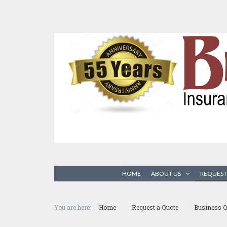
HOME
ABOUT US
REQUEST
You are here:
Home
Request a Quote
Business Q