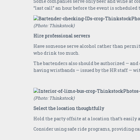
Some companies serve only beer and wine at comp
“last call” an hour before the event is scheduled 
(Photo: Thinkstock)
Hire professional servers
Have someone serve alcohol rather than permitt
who drink too much.
The bartenders also should be authorized — and 
having wristbands — issued by the HR staff — wit
(Photo: Thinkstock)
Select the location thoughtfully
Hold the party offsite at a location that’s easily
Consider using safe ride programs, providing car