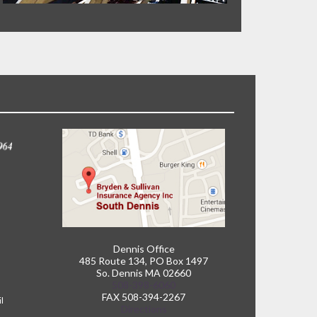
Dennis Office
485 Route 134, PO Box 1497
So. Dennis MA 02660
508-398-6060
FAX 508-394-2267
il
Directions