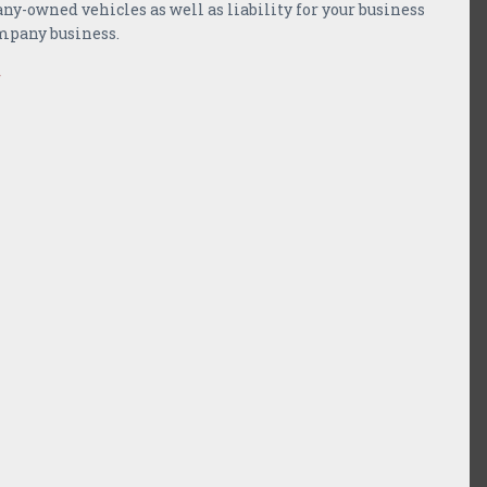
-owned vehicles as well as liability for your business
mpany business.