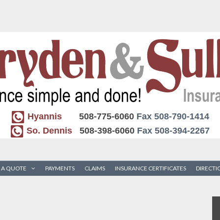
Hyannis
508-775-6060
Fax 508-790-1414
So. Dennis
508-398-6060
Fax 508-394-2267
 A QUOTE
PAYMENTS
CLAIMS
INSURANCE CERTIFICATES
DIRECTI