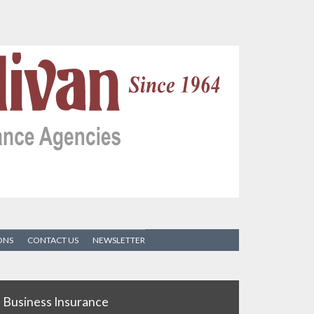
ONS
CONTACT US
NEWSLETTER
Business Insurance