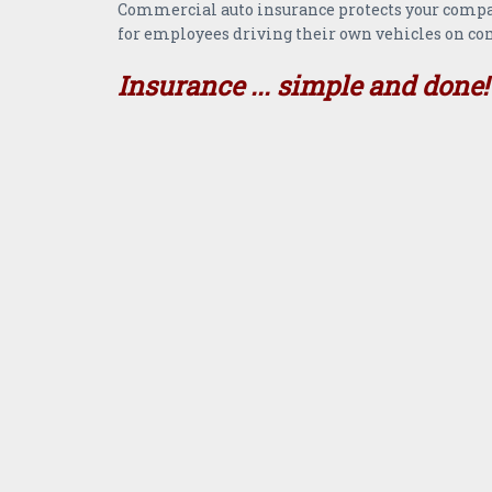
Commercial auto insurance protects your company
for employees driving their own vehicles on co
Insurance ... simple and done!