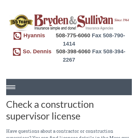
Hyannis
508-775-6060
Fax 508-790-
1414
So. Dennis
508-398-6060
Fax 508-394-
2267
Check a construction
HOME
supervisor license
ABOUT US
REQUEST A QUOTE
Have questions about a contractor or construction
supervisor? You can find licensee details in the Mass.gov