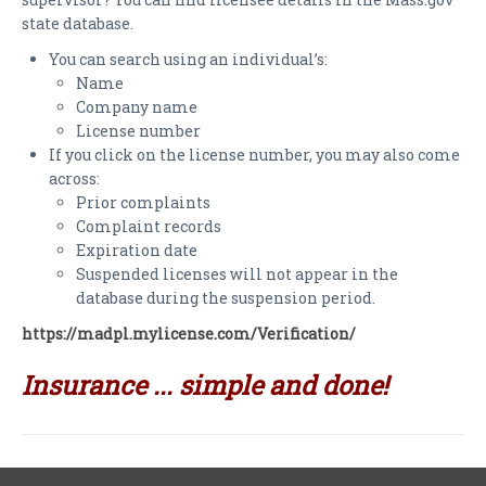
PAYMENTS
state database.
CLAIMS
You can search using an individual’s:
Name
INSURANCE CERTIFICATES
Company name
License number
DIRECTIONS
If you click on the license number, you may also come
across:
CONTACT US
Prior complaints
Complaint records
NEWSLETTER
Expiration date
Suspended licenses will not appear in the
database during the suspension period.
https://madpl.mylicense.com/Verification/
Insurance ... simple and done!