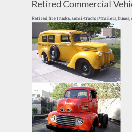
Retired Commercial Vehi
Retired fire trucks, semi-tractor/trailers, buses