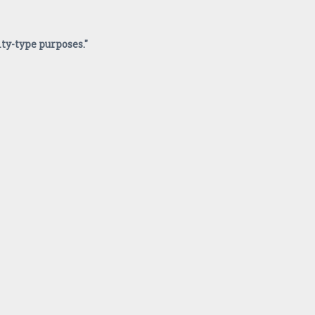
ity-type purposes."