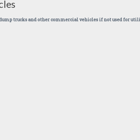
cles
, dump trucks and other commercial vehicles if not used for util