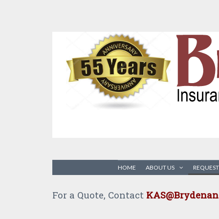
HOME
ABOUT US
REQUEST
For a Quote, Contact
KAS@Brydenand