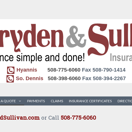
Hyannis
508-775-6060
Fax 508-790-1414
So. Dennis
508-398-6060
Fax 508-394-2267
 A QUOTE
PAYMENTS
CLAIMS
INSURANCE CERTIFICATES
DIRECTI
Sullivan.com
or Call
508-775-6060