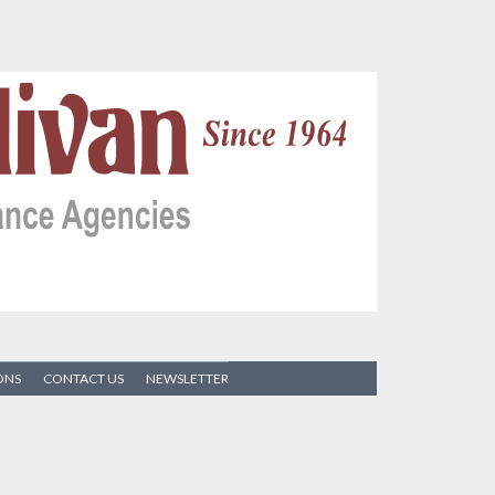
ONS
CONTACT US
NEWSLETTER