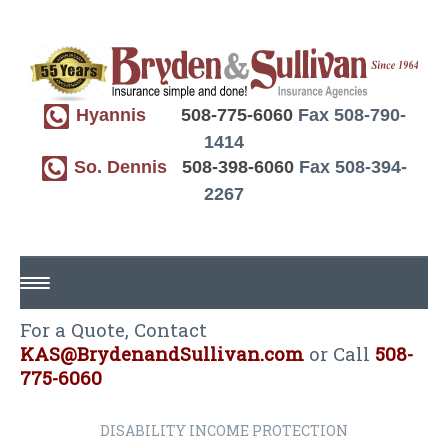
Hyannis
508-775-6060
Fax 508-790-
1414
So. Dennis
508-398-6060
Fax 508-394-
2267
For a Quote, Contact
HOME
KAS@BrydenandSullivan.com
or Call
508-
ABOUT US
775-6060
REQUEST A QUOTE
DISABILITY INCOME PROTECTION