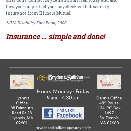
bills don't. Contact Bryden and Sullivan today and ask
how you can protect your paycheck with disability
insurance from Illinois Mutual.
*JHA Disability Fact Book, 2008
Insurance ... simple and done!
Hours Monday - Friday
9 am - 4:30 pm
Hyannis
Dennis Office
Office
485 Route
88 Falmouth
134, PO Box
Road Rt 28
1497
Hyannis, MA
So. Dennis
02601
MA 02660
508-775-
508-398-
Bryden and Sullivan operates solely