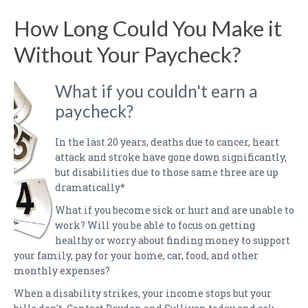
PAYMENTS
How Long Could You Make it
CLAIMS
Without Your Paycheck?
INSURANCE CERTIFICATES
What if you couldn't earn a
DIRECTIONS
paycheck?
CONTACT US
In the last 20 years, deaths due to cancer, heart
NEWSLETTER
attack and stroke have gone down significantly,
but disabilities due to those same three are up
dramatically*
What if you become sick or hurt and are unable to
work? Will you be able to focus on getting
healthy or worry about finding money to support
your family, pay for your home, car, food, and other
monthly expenses?
When a disability strikes, your income stops but your