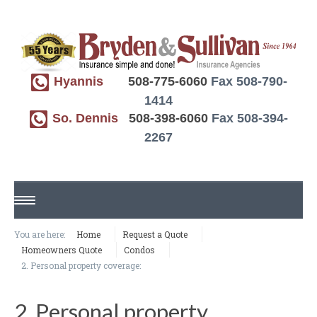
Hyannis
508-775-6060
Fax 508-790-
1414
So. Dennis
508-398-6060
Fax 508-394-
2267
HOME
You are here:
Home
Request a Quote
Homeowners Quote
Condos
ABOUT US
2. Personal property coverage:
REQUEST A QUOTE
2. Personal property