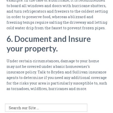
example. in the case of a hurricane, it is recommended
to board all windows and doors with hurricane shutters,
and turn refrigerators and freezers to the coldest setting
in order to preserve food, whereas a blizzard and
freezing temps require salting the driveway and letting
cold water drip from the faucet to prevent frozen pipes.
6. Document and Insure
your property.
Under certain circumstances, damage to your home
may not be covered under a basic homeowner's
insurance policy. Talk to Bryden and Sullivan insurance
agents to determine if you need any additional coverage
for the risks your area is particularly susceptible to, such
as tornadoes, wildfires, hurricanes and more.