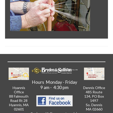
Hours Monday - Friday
9 am - 4:30 pm
Hyannis
Dennis Office
Office
485 Route
88 Falmouth
134, PO Box
Road Rt 28
1497
Hyannis, MA
So. Dennis
02601
MA 02660