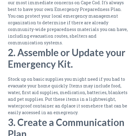
our most immediate concerns on Cape Cod. It's always
best to have your own Emergency Preparedness Plan.
You can protect your local emergency management
organization to determine if there are already
community-wide preparedness materials you can have,
including evacuation routes, shelters and
communication systems.
2. Assemble or Update your
Emergency Kit.
Stock up on basic supplies you might need if you had to
evacuate your home quickly. Items may include food,
water, first aid supplies, medication, batteries, blankets
and pet supplies. Put these items in a lightweight,
waterproof container an dplace it somehere that can be
easily accessed in an emegrency.
3. Create a Communication
Plan.