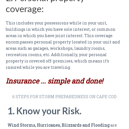
PAYMENTS
coverage:
CLAIMS
This includes your possessions while in your unit,
INSURANCE CERTIFICATES
buildings in which you have sole interest, or common
areas in which you have joint interest. This coverage
DIRECTIONS
encompasses personal property located in your unit and
areas such as garages, workshops, laundry rooms,
CONTACT US
recreation rooms, etc. Additionally, your personal
property is covered off-premises, which means it’s
NEWSLETTER
insured while you are traveling.
Insurance ... simple and done!
6 STEPS FOR STORM PREPAREDNESS ON CAPE COD
1. Know your Risk.
Wind Storms, Hurricanes, Blizzards and Flooding
are