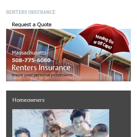
RENTERS INSURANCE
Homeowners