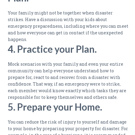
Your family might not be together when disaster
strikes. Have a discussion with your kids about
emergency preparedness, including where you can meet
and how everyone can get in contact if the unexpected
happens.
4. Practice your Plan.
Mock scenarios with your family and even your entire
community can help everyone understand how to
prepare for, react to and recover from a disaster with
confidence. That way, if an emergency were to strike,
each member would know exactly which tasks they are
responsible for to keep themselves and others safe.
5. Prepare your Home.
You can reduce the risk of injury to yourself and damage
to your home by preparing your property for disaster. For