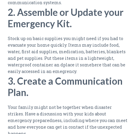
communication systems.
2. Assemble or Update your
Emergency Kit.
Stock up on basic supplies you might need if you had to
evacuate your home quickly. Items may include food,
water, first aid supplies, medication, batteries, blankets
and pet supplies. Put these items in a lightweight,
waterproof container an dplace it somehere that can be
easily accessed in an emegrency.
3. Create a Communication
Plan.
Your family might not be together when disaster
strikes. Have a discussion with your kids about
emergency preparedness, including where you can meet
and how everyone can get in contact if the unexpected
happens.