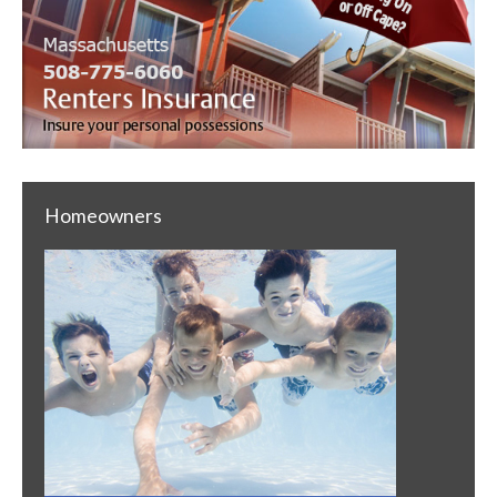
Homeowners