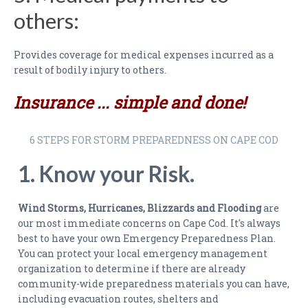
PAYMENTS
others:
CLAIMS
Provides coverage for medical expenses incurred as a
INSURANCE CERTIFICATES
result of bodily injury to others.
DIRECTIONS
Insurance ... simple and done!
CONTACT US
6 STEPS FOR STORM PREPAREDNESS ON CAPE COD
NEWSLETTER
1. Know your Risk.
Wind Storms, Hurricanes, Blizzards and Flooding
are
our most immediate concerns on Cape Cod. It's always
best to have your own Emergency Preparedness Plan.
You can protect your local emergency management
organization to determine if there are already
community-wide preparedness materials you can have,
including evacuation routes, shelters and