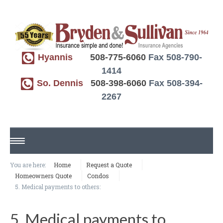
Hyannis
508-775-6060
Fax 508-790-
1414
So. Dennis
508-398-6060
Fax 508-394-
2267
HOME
You are here:
Home
Request a Quote
Homeowners Quote
Condos
ABOUT US
5. Medical payments to others:
REQUEST A QUOTE
5. Medical payments to