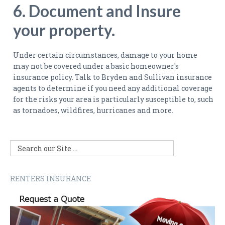
6. Document and Insure
your property.
Under certain circumstances, damage to your home
may not be covered under a basic homeowner's
insurance policy. Talk to Bryden and Sullivan insurance
agents to determine if you need any additional coverage
for the risks your area is particularly susceptible to, such
as tornadoes, wildfires, hurricanes and more.
RENTERS INSURANCE