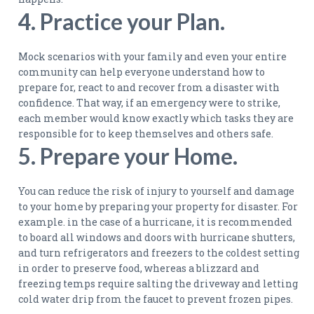
4. Practice your Plan.
Mock scenarios with your family and even your entire
community can help everyone understand how to
prepare for, react to and recover from a disaster with
confidence. That way, if an emergency were to strike,
each member would know exactly which tasks they are
responsible for to keep themselves and others safe.
5. Prepare your Home.
You can reduce the risk of injury to yourself and damage
to your home by preparing your property for disaster. For
example. in the case of a hurricane, it is recommended
to board all windows and doors with hurricane shutters,
and turn refrigerators and freezers to the coldest setting
in order to preserve food, whereas a blizzard and
freezing temps require salting the driveway and letting
cold water drip from the faucet to prevent frozen pipes.