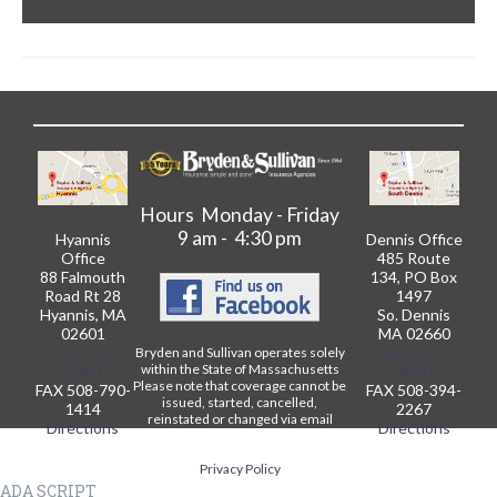
Hours Monday - Friday
9 am - 4:30 pm
Hyannis
Dennis Office
Office
485 Route
88 Falmouth
134, PO Box
Road Rt 28
1497
Hyannis, MA
So. Dennis
02601
MA 02660
508-775-
508-398-
Bryden and Sullivan operates solely
within the State of Massachusetts
6060
6060
Please note that coverage cannot be
FAX 508-790-
FAX 508-394-
issued, started, cancelled,
1414
2267
reinstated or changed via email
Directions
Directions
without written confirmation from
our Agency.
Privacy Policy
ADA SCRIPT