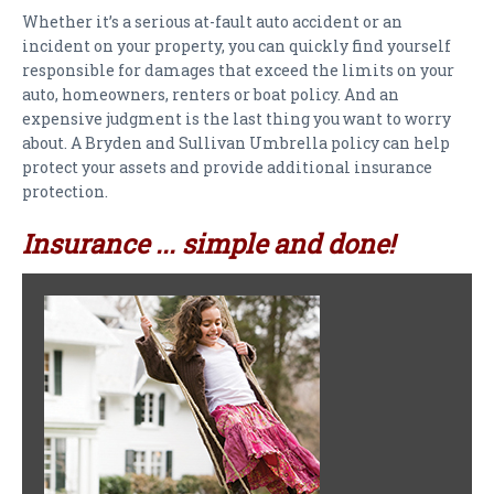
PAYMENTS
Whether it’s a serious at-fault auto accident or an
incident on your property, you can quickly find yourself
CLAIMS
responsible for damages that exceed the limits on your
auto, homeowners, renters or boat policy. And an
INSURANCE CERTIFICATES
expensive judgment is the last thing you want to worry
about. A Bryden and Sullivan Umbrella policy can help
DIRECTIONS
protect your assets and provide additional insurance
protection.
CONTACT US
Insurance ... simple and done!
NEWSLETTER