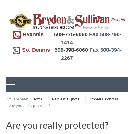
Hyannis
508-775-6060
Fax 508-790-
1414
So. Dennis
508-398-6060
Fax 508-394-
2267
HOME
You are here:
Home
Request a Quote
Umbrella Policies
Are you really protected?
ABOUT US
Are you really protected?
REQUEST A QUOTE