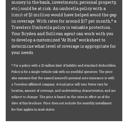
money in the bank, investments, personal property,
etc.) could be at risk. An umbrella policy with a
limit of $1 million would have helped avoid the gap
in coverage. With rates for around $17 per month,* a
Travelers Umbrella policy is valuable protection.
Your Bryden and Sullivan agent can work with you
to develop a customized “At Risk” worksheet to
determine what level of coverage is appropriate for
your needs.
* For a policy with a $1 million limit of liability and standard deductibles.
Policy is for a single-vehicle risk with no youthful operators. The price
also assumes that the named insured’s personal auto insurance is with
a Travelers affiliated company. Actual price will vary. Rates vary by
location, amount of coverage, and underwriting characteristics, and are
subject to change. The price is based on the rates in effect as of the
date of this brochure. Price does not include the monthly installment
fee that applies in most states.