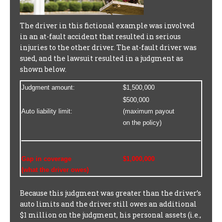
The driver in this fictional example was involved
in an at-fault accident that resulted in serious
injuries to the other driver. The at-fault driver was
sued, and the lawsuit resulted in a judgment as
shown below.
Judgment amount:
$1,500,000
$500,000
Auto liability limit:
(maximum payout
on the policy)
Gap in coverage
$1,000,000
(what the driver owes)
Because this judgment was greater than the driver’s
auto limits and the driver still owes an additional
$1 million on the judgment, his personal assets (i.e.,