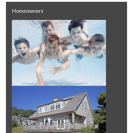
Homeowners